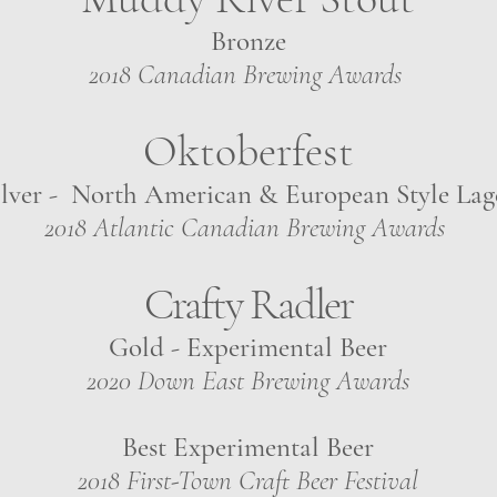
Bronze
2018 Canadian Brewing Awards
Oktoberfest
ilver - North American & European Style Lag
2018 Atlantic Canadian Brewing Awards
Crafty Radler
Gold - Experimental Beer
2020 Down East Brewing Awards
Best Experimental Beer
2018
First-Town Craft Beer Festival