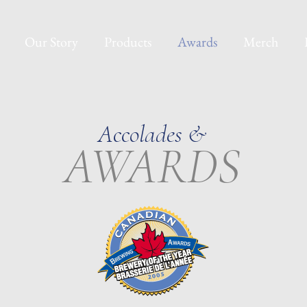
Our Story
Products
Awards
Merch
Accolades &
AWARDS