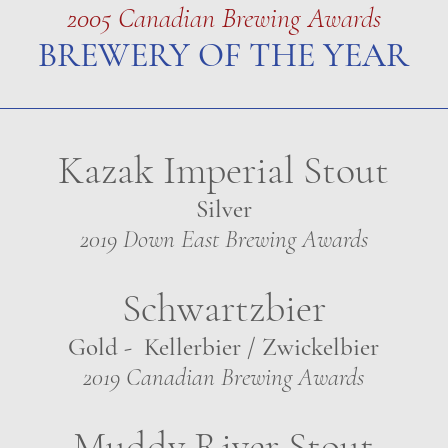
2005 Canadian Brewing Awards
BREWERY OF THE YEAR
Kazak Imperial Stout
Silver
2019 Down East Brewing Awards
Schwartzbier
Gold - Kellerbier / Zwickelbier
2019 Canadian Brewing Awards
Muddy River Stout