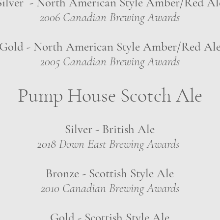
Silver - North American Style Amber/Red Al
2006 Canadian Brewing Awards
Gold - North American Style Amber/Red Al
2005 Canadian Brewing Awards
Pump House Scotch Ale
Silver - British Ale
2018 Down East Brewing Awards
Bronze - Scottish Style Ale
2010 Canadian Brewing Awards
Gold - Scottish Style Ale