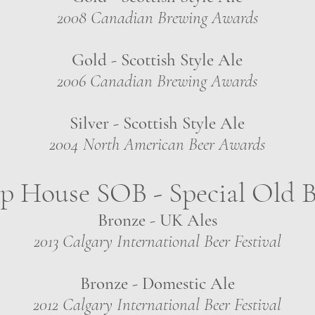
2008 Canadian Brewing Awards
Gold - Scottish Style Ale
2006 Canadian Brewing Awards
Silver - Scottish Style Ale
2004 North American Beer Awards
 House SOB - Special Old B
Bronze - UK Ales
2013 Calgary International Beer Festival
Bronze - Domestic Ale
2012 Calgary International Beer Festival