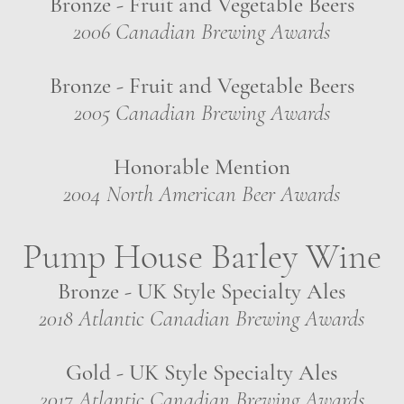
Bronze - Fruit and Vegetable Beers
2006 Canadian Brewing Awards
Bronze - Fruit and Vegetable Beers
2005 Canadian Brewing Awards
Honorable Mention
2004 North American Beer Awards
Pump House Barley Wine
Bronze - UK Style Specialty Ales
2018 Atlantic Canadian Brewing Awards
Gold - UK Style Specialty Ales
2017 Atlantic Canadian Brewing Awards