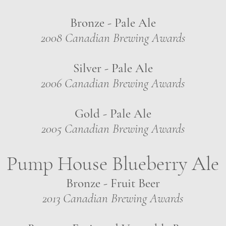
Bronze - Pale Ale
2008 Canadian Brewing Awards
Silver - Pale Ale
2006 Canadian Brewing Awards
Gold - Pale Ale
2005 Canadian Brewing Awards
Pump House Blueberry Ale
Bronze - Fruit Beer
2013 Canadian Brewing Awards