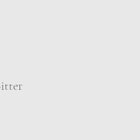
itter