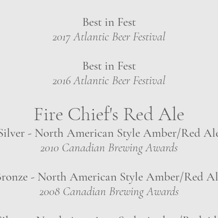
Best in Fest
2017 Atlantic Beer Festival
Best in Fest
2016 Atlantic Beer Festival
Fire Chief's Red Ale
Silver - North American Style Amber/Red Al
2010 Canadian Brewing Awards
ronze - North American Style Amber/Red Al
2008 Canadian Brewing Awards