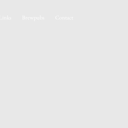
Links
Brewpubs
Contact