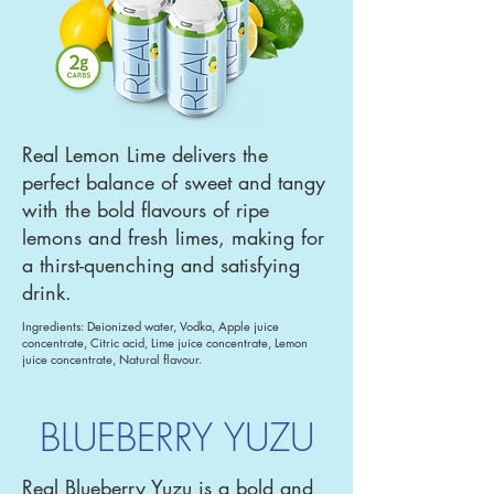
Real Lemon Lime delivers the
perfect balance of sweet and tangy
with the bold flavours of ripe
lemons and fresh limes, making for
a thirst-quenching and satisfying
drink.
Ingredients: Deionized water, Vodka, Apple juice
concentrate, Citric acid, Lime juice concentrate, Lemon
juice concentrate, Natural flavour.
BLUEBERRY YUZU
Real Blueberry Yuzu is a bold and