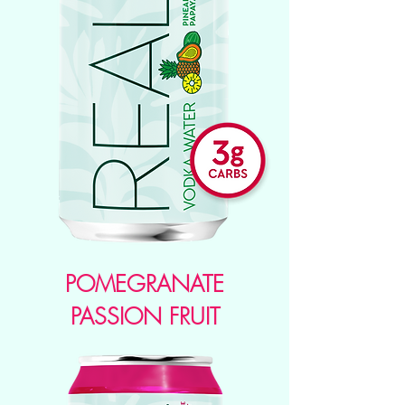
POMEGRANATE
PASSION FRUIT