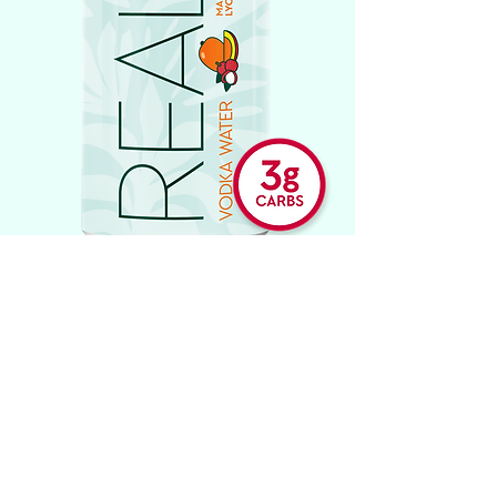
STRAWBERRY GUAVA