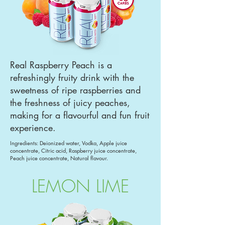
Real Raspberry Peach is a
refreshingly fruity drink with the
sweetness of ripe raspberries and
the freshness of juicy peaches,
making for a flavourful and fun fruit
experience.
Ingredients: Deionized water, Vodka, Apple juice
concentrate, Citric acid, Raspberry juice concentrate,
Peach juice concentrate, Natural flavour.
LEMON LIME