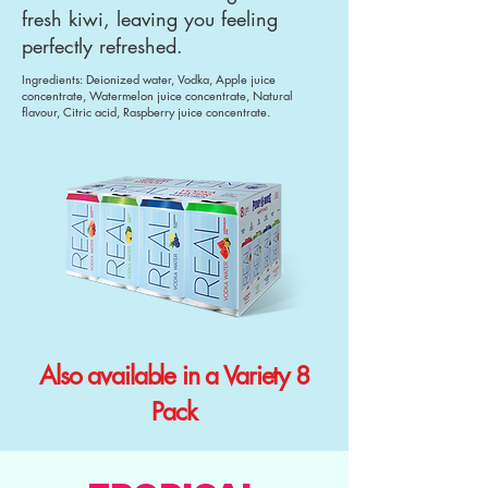
fresh kiwi, leaving you feeling
perfectly refreshed.
Ingredients: Deionized water, Vodka, Apple juice
concentrate, Watermelon juice concentrate, Natural
flavour, Citric acid, Raspberry juice concentrate.
Also available in a Variety 8
Pack