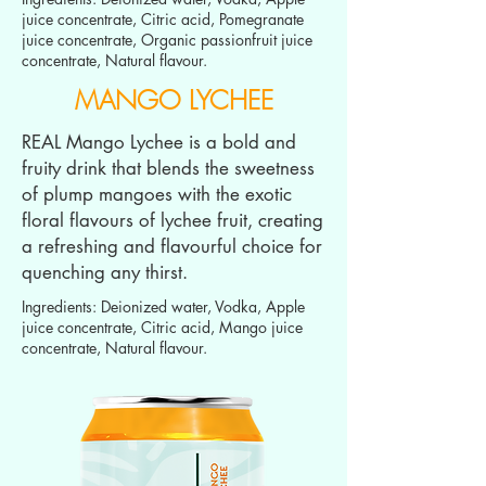
juice concentrate, Citric acid, Pomegranate
juice concentrate, Organic passionfruit juice
concentrate, Natural flavour.
MANGO LYCHEE
REAL Mango Lychee is a bold and
fruity drink that blends the sweetness
of plump mangoes with the exotic
floral flavours of lychee fruit, creating
a refreshing and flavourful choice for
quenching any thirst.
Ingredients: Deionized water, Vodka, Apple
juice concentrate, Citric acid, Mango juice
concentrate, Natural flavour.