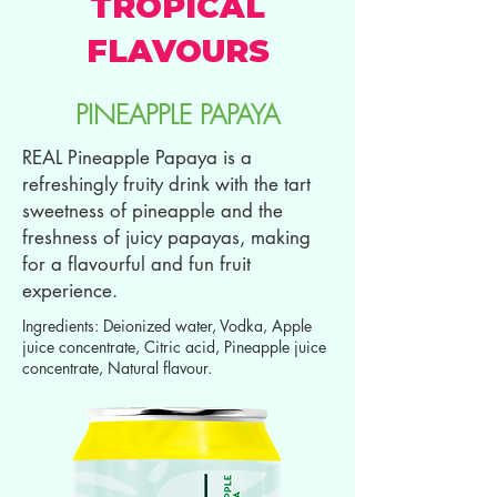
TROPICAL
FLAVOURS
PINEAPPLE PAPAYA
REAL Pineapple Papaya is a
refreshingly fruity drink with the tart
sweetness of pineapple and the
freshness of juicy papayas, making
for a flavourful and fun fruit
experience.
Ingredients: Deionized water, Vodka, Apple
juice concentrate, Citric acid, Pineapple juice
concentrate, Natural flavour.