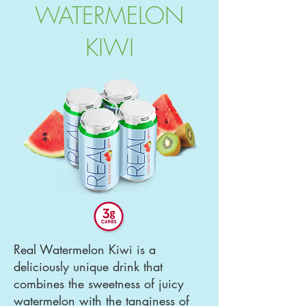
WATERMELON
KIWI
Real Watermelon Kiwi is a
deliciously unique drink that
combines the sweetness of juicy
watermelon with the tanginess of