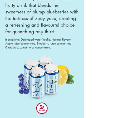
fruity drink that blends the
sweetness of plump blueberries with
the tartness of zesty yuzu, creating
a refreshing and flavourful choice
for quenching any thirst.
Ingredients: Deionized water Vodka, Natural flavour,
Apple juice concentrate, Blueberry juice concentrate,
Citric acid, Lemon juice concentrate.