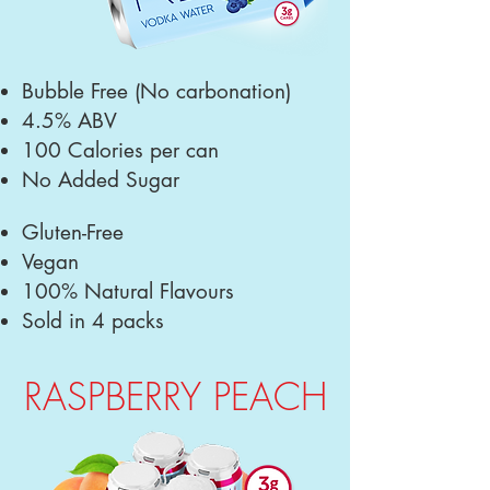
Bubble Free
(No carbonation)
4.5% ABV
100 Calories per can
No Added Sugar
Gluten-Free
Vegan
100% Natural Flavours
Sold in 4 packs
RASPBERRY PEACH