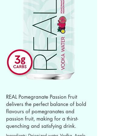
REAL Pomegranate Passion Fruit
delivers the perfect balance of bold
flavours of pomegranates and
passion fruit, making for a thirst-
quenching and satisfying drink.
Ingredients: Deionized water, Vodka, Apple